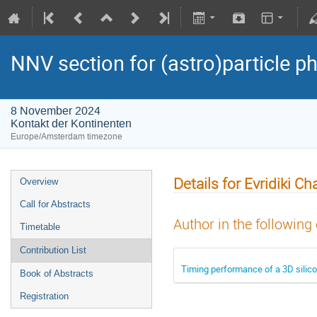
NNV section for (astro)particle ph
8 November 2024
Kontakt der Kontinenten
Europe/Amsterdam timezone
Details for Evridiki C
Overview
Call for Abstracts
Author in the following
Timetable
Contribution List
Timing performance of a 3D silic
Book of Abstracts
Registration