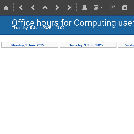
Office hours for Computing use
Thursday, 5 June 2025 -
13:00
Monday, 2 June 2025
Tuesday, 3 June 2025
Wedn