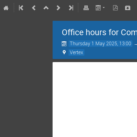
Office hours for Co
Thursday 1 May 2025, 13:00
Vertex