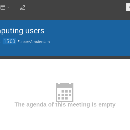
mputing users
→
15:00
Europe/Amsterdam
The agenda of this meeting is empty