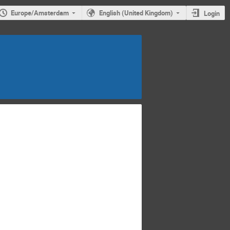
Europe/Amsterdam
English (United Kingdom)
Login