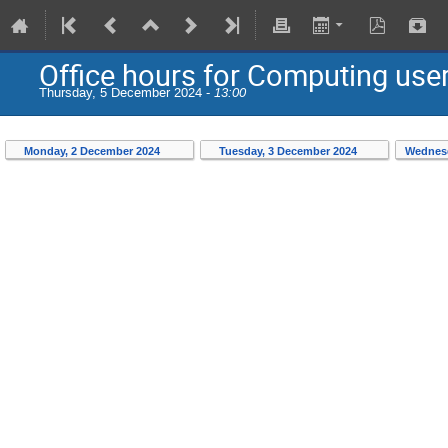
Office hours for Computing use
Thursday, 5 December 2024 -
13:00
Monday, 2 December 2024
Tuesday, 3 December 2024
Wednesd