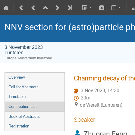
NNV section for (astro)particle ph
3 November 2023
Lunteren
Europe/Amsterdam timezone
Charming decay of th
Overview
Call for Abstracts
3 Nov 2023, 14:30
Timetable
20m
de Werelt (Lunteren)
Contribution List
Book of Abstracts
Speaker
Registration
Zhuoran Feng