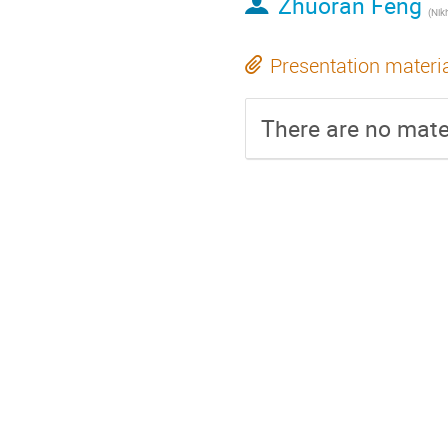
Zhuoran Feng
(
Nikhef Na
Presentation materi
There are no mater