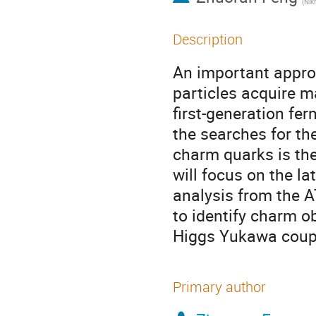
(
Nikhef Na
Description
An important appro
particles acquire m
first-generation f
the searches for th
charm quarks is the
will focus on the l
analysis from the A
to identify charm o
Higgs Yukawa coupl
Primary author