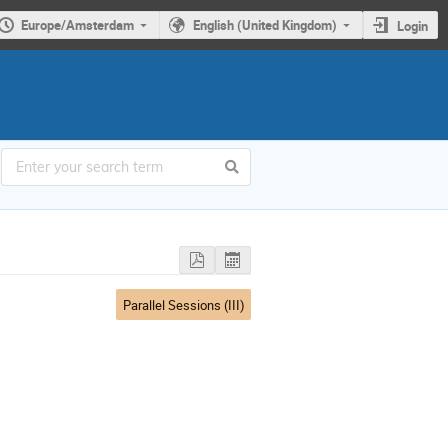
Europe/Amsterdam
English (United Kingdom)
Login
Parallel Sessions (III)