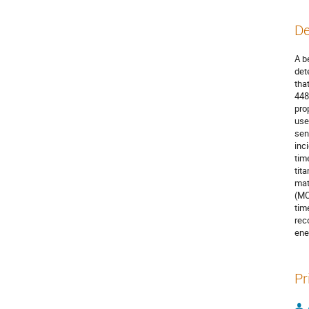
De
A b
det
tha
448
pro
use
sen
inc
tim
tit
mat
(MC
tim
rec
ene
Pr