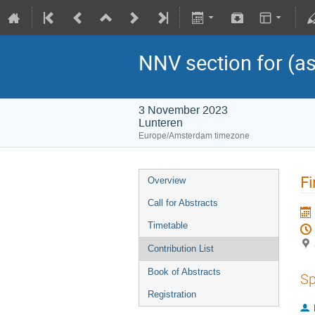
NNV section for (as
3 November 2023
Lunteren
Europe/Amsterdam timezone
Fi
Overview
Call for Abstracts
Timetable
Contribution List
Book of Abstracts
Sp
Registration