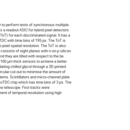
 to perform tests of synchronous multiple-
s a readout ASIC for hybrid pixel detectors
(ToT) for each discriminated signal. It has a
 TDC with time bins of 195 ps. The ToT is
-pixel spatial resolution. The ToT is also
consists of eight planes with n-on-p silicon
d they are tilted with respect to the be
 100 µm thick sensors to achieve a better
ating chilled glycol through a 3D-printed
circular cut-out to minimise the amount of
tems. Scintillators and micro-channel plate
icoTDC chip which has time bins of 3 ps. The
e telescope. First tracks were
ment of temporal resolution using high