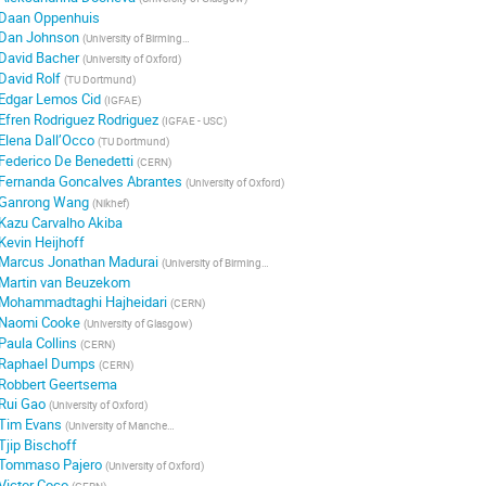
Daan Oppenhuis
Dan Johnson
(
University of Birmingham
)
David Bacher
(
University of Oxford
)
David Rolf
(
TU Dortmund
)
Edgar Lemos Cid
(
IGFAE
)
Efren Rodriguez Rodriguez
(
IGFAE - USC
)
Elena Dall’Occo
(
TU Dortmund
)
Federico De Benedetti
(
CERN
)
Fernanda Goncalves Abrantes
(
University of Oxford
)
Ganrong Wang
(
Nikhef
)
Kazu Carvalho Akiba
Kevin Heijhoff
Marcus Jonathan Madurai
(
University of Birmingham
)
Martin van Beuzekom
Mohammadtaghi Hajheidari
(
CERN
)
Naomi Cooke
(
University of Glasgow
)
Paula Collins
(
CERN
)
Raphael Dumps
(
CERN
)
Robbert Geertsema
Rui Gao
(
University of Oxford
)
Tim Evans
(
University of Manchester
)
Tjip Bischoff
Tommaso Pajero
(
University of Oxford
)
Victor Coco