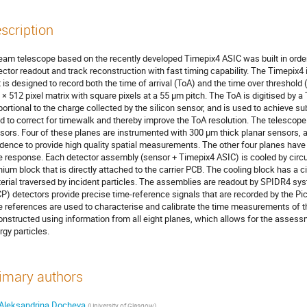
scription
eam telescope based on the recently developed Timepix4 ASIC was built in order
ector readout and track reconstruction with fast timing capability. The Timepix4 i
t is designed to record both the time of arrival (ToA) and the time over threshold 
 × 512 pixel matrix with square pixels at a 55 μm pitch. The ToA is digitised by a
portional to the charge collected by the silicon sensor, and is used to achieve sub
d to correct for timewalk and thereby improve the ToA resolution. The telescope 
sors. Four of these planes are instrumented with 300 µm thick planar sensors, an
idence to provide high quality spatial measurements. The other four planes have
e response. Each detector assembly (sensor + Timepix4 ASIC) is cooled by circul
anium block that is directly attached to the carrier PCB. The cooling block has a 
erial traversed by incident particles. The assemblies are readout by SPIDR4 sys
P) detectors provide precise time-reference signals that are recorded by the P
e references are used to characterise and calibrate the time measurements of th
onstructed using information from all eight planes, which allows for the assess
rgy particles.
imary authors
Aleksandrina Docheva
(
University of Glasgow
)