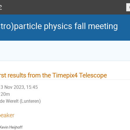
tro)particle physics fall meeting
rst results from the Timepix4 Telescope
3 Nov 2023, 15:45
20m
de Werelt (Lunteren)
eaker
Kevin Heijhoff