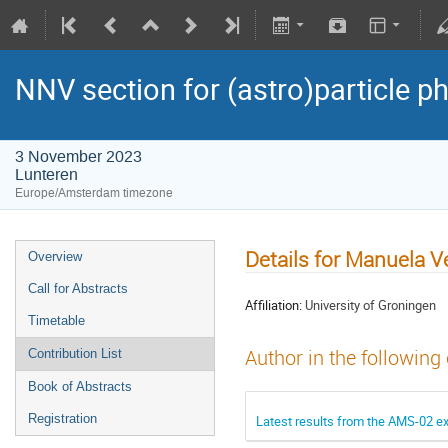
NNV section for (astro)particle ph
3 November 2023
Lunteren
Europe/Amsterdam timezone
Details for Manuela V
Overview
Call for Abstracts
Affiliation:
University of Groningen
Timetable
Author in the following
Contribution List
Book of Abstracts
Registration
Latest results from the AMS-02 e