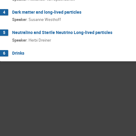
Dark matter and long-lived particles
4
Speaker
:
Susanne Westhoff
Neutralino and Sterile Neutrino Long-lived particles
5
Speaker
:
Herbi Dreiner
Drinks
6