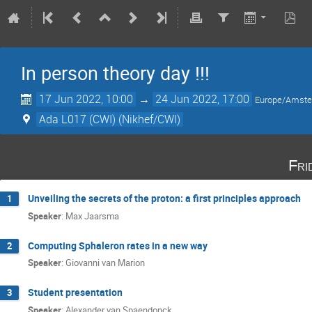
In person theory day !!!
17 Jun 2022, 10:00
→
24 Jun 2022, 17:00
Europe/Amst
Ada L017 (CWI) (Nikhef/CWI)
Fri
Unveiling the secrets of the proton: a first principles approach
1
Speaker
:
Max Jaarsma
Computing Sphaleron rates in a new way
2
Speaker
:
Giovanni van Marion
Student presentation
3
Speaker
:
Alexander van Spaendonck