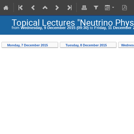
Topical Lectures "Neutrino Phys
from
Wednesday, 9 December 2015 (09:30)
to
Friday, 11 December 2
Monday, 7 December 2015
Tuesday, 8 December 2015
Wednesd