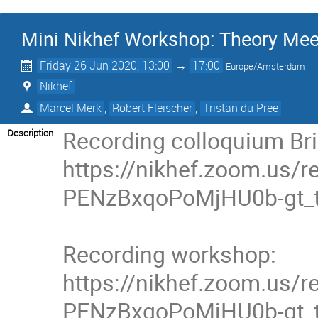
Mini Nikhef Workshop: Theory Mee
Friday 26 Jun 2020, 13:00
→
17:00
Europe/Amsterdam
Nikhef
Marcel Merk
,
Robert Fleischer
,
Tristan du Pree
Recording colloquium Bri
Description
https://nikhef.zoom.us
PENzBxqoPoMjHU0b-gt_t
Recording workshop:

https://nikhef.zoom.us
PENzBxqoPoMjHU0b-gt_