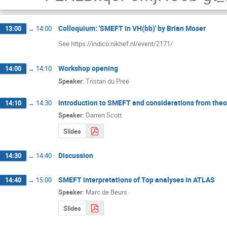
Colloquium: 'SMEFT in VH(bb)' by Brian Moser
13:00
→
14:00
See https://indico.nikhef.nl/event/2171/
Workshop opening
14:00
→
14:10
Speaker
:
Tristan du Pree
Introduction to SMEFT and considerations from theo
14:10
→
14:30
Speaker
:
Darren Scott
Slides
Discussion
14:30
→
14:40
SMEFT interpretations of Top analyses in ATLAS
14:40
→
15:00
Speaker
:
Marc de Beurs
Slides