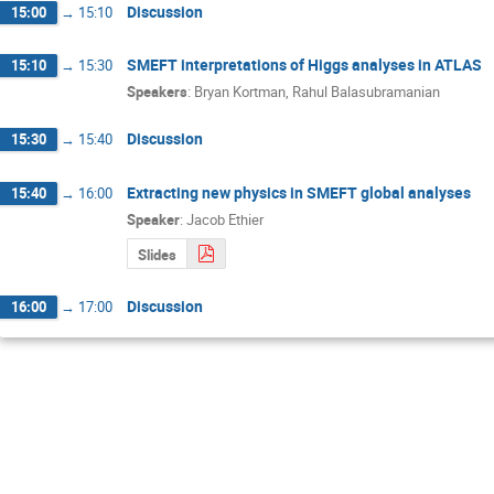
Discussion
15:00
→
15:10
SMEFT interpretations of Higgs analyses in ATLAS
15:10
→
15:30
Speakers
:
Bryan Kortman
,
Rahul Balasubramanian
Discussion
15:30
→
15:40
Extracting new physics in SMEFT global analyses
15:40
→
16:00
Speaker
:
Jacob Ethier
Slides
Discussion
16:00
→
17:00