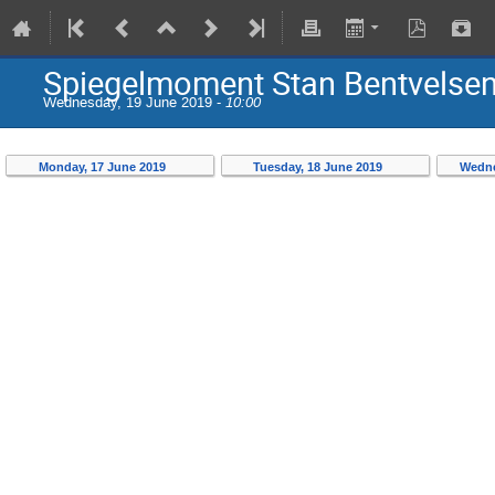
Spiegelmoment Stan Bentvels
Wednesday, 19 June 2019 -
10:00
Monday, 17 June 2019
Tuesday, 18 June 2019
Wedne