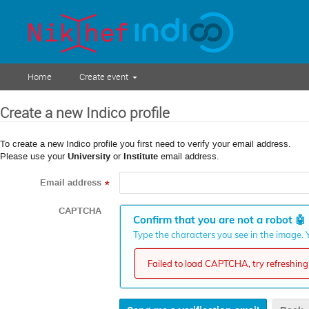
Home
Create event
Create a new Indico profile
To create a new Indico profile you first need to verify your email address.
Please use your
University
or
Institute
email address.
Email address
*
CAPTCHA
Confirm that you are not a robot
🤖
Type the characters you see in the image. Y
Failed to load CAPTCHA, try refreshing 