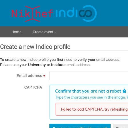
Home
Create event
Create a new Indico profile
To create a new Indico profile you first need to verify your email address.
Please use your
University
or
Institute
email address.
Email address
*
CAPTCHA
Confirm that you are not a robot
🤖
Type the characters you see in the image. Y
Failed to load CAPTCHA, try refreshing 