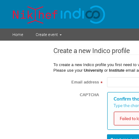
Home
Create event
Create a new Indico profile
To create a new Indico profile you first need to 
Please use your
University
or
Institute
email a
Email address
*
CAPTCHA
Confirm tha
Type the chara
Failed to 