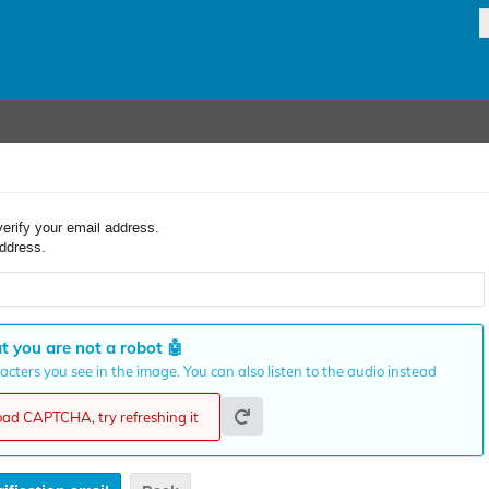
verify your email address.
ddress.
t you are not a robot
🤖
cters you see in the image. You can also listen to the audio instead
load CAPTCHA, try refreshing it