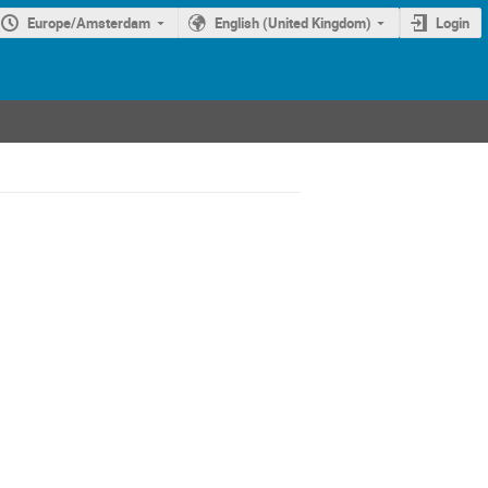
Europe/Amsterdam
English (United Kingdom)
Login