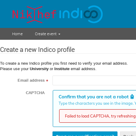
Home
Create event
Create a new Indico profile
To create a new Indico profile you first need to verify your email address.
Please use your
University
or
Institute
email address.
Email address
*
CAPTCHA
Confirm that you are not a robot
🤖
Type the characters you see in the image. Y
Failed to load CAPTCHA, try refreshing 