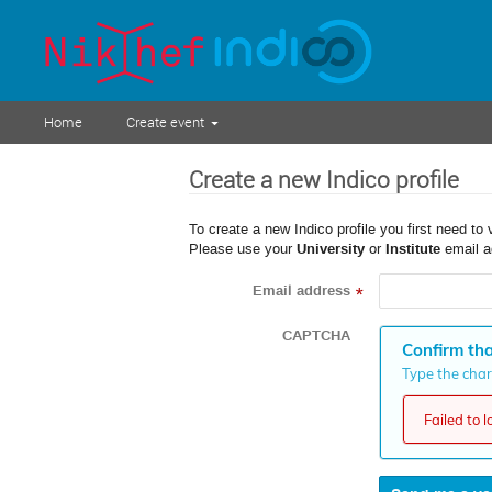
Home
Create event
Create a new Indico profile
To create a new Indico profile you first need to 
Please use your
University
or
Institute
email a
Email address
*
CAPTCHA
Confirm tha
Type the chara
Failed to 