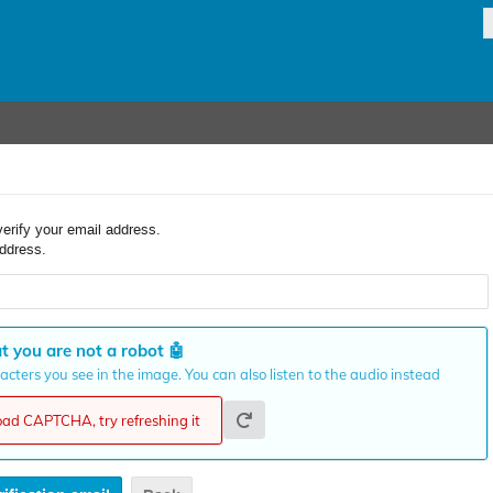
verify your email address.
ddress.
t you are not a robot
🤖
cters you see in the image. You can also listen to the audio instead
load CAPTCHA, try refreshing it