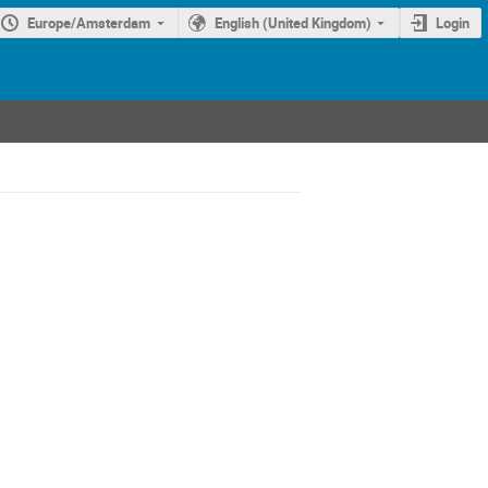
Europe/Amsterdam
English (United Kingdom)
Login