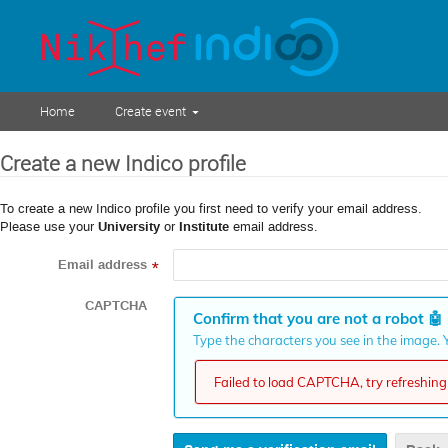
Home
Create event
Create a new Indico profile
To create a new Indico profile you first need to verify your email address.
Please use your
University
or
Institute
email address.
Email address
*
CAPTCHA
Confirm that you are not a robot
🤖
Type the characters you see in the image. Y
Failed to load CAPTCHA, try refreshing 