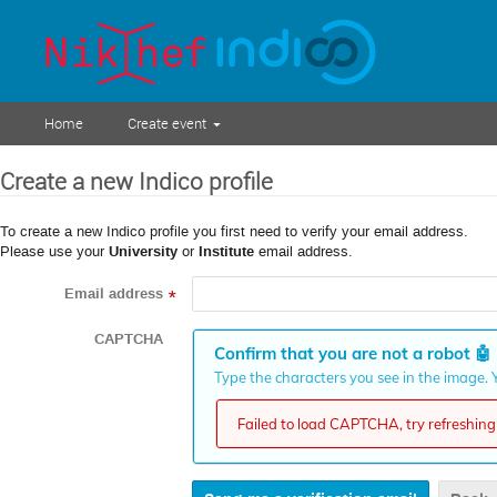
Home
Create event
Create a new Indico profile
To create a new Indico profile you first need to verify your email address.
Please use your
University
or
Institute
email address.
Email address
*
CAPTCHA
Confirm that you are not a robot
🤖
Type the characters you see in the image. Y
Failed to load CAPTCHA, try refreshing 