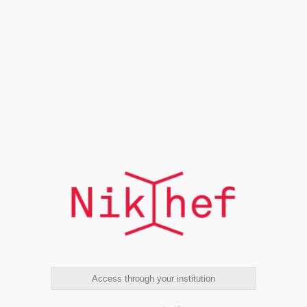
Access through your institution