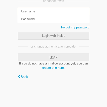
or connect with
Forgot my password
Login with Indico
or change authentication provider
LDAP
If you do not have an Indico account yet, you can
create one here
.
Back