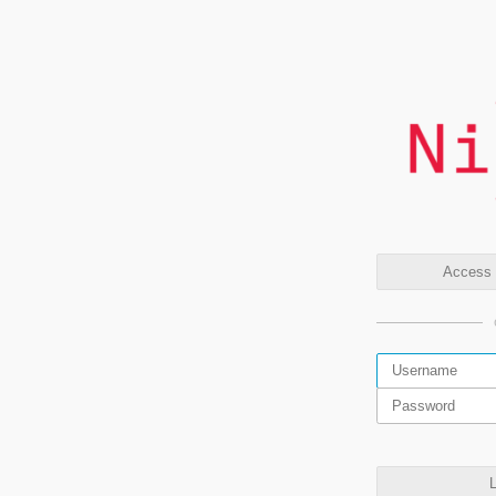
Access t
L