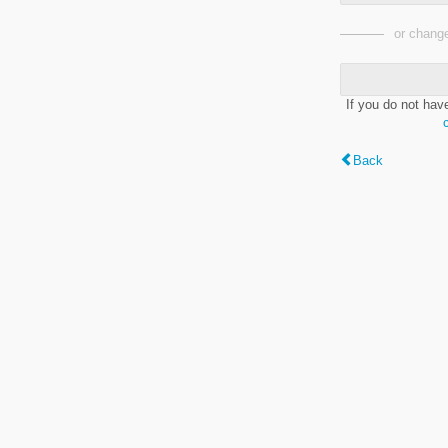
or change
If you do not hav
Back