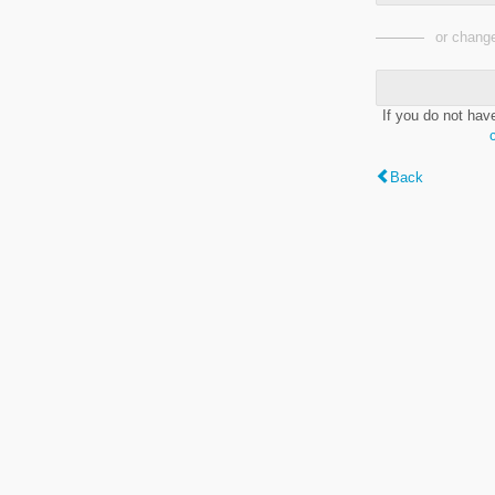
or change
If you do not hav
Back