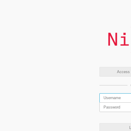
Access t
L