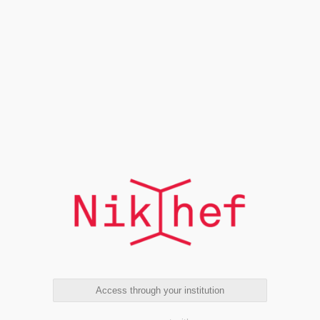
Access through your institution