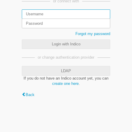
or connect with
Forgot my password
Login with Indico
or change authentication provider
LDAP
If you do not have an Indico account yet, you can
create one here
.
Back