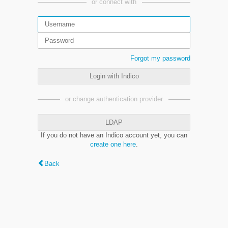
or connect with
Forgot my password
Login with Indico
or change authentication provider
LDAP
If you do not have an Indico account yet, you can
create one here
.
Back