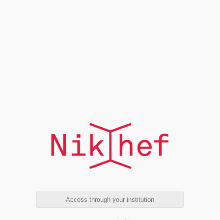
Access through your institution