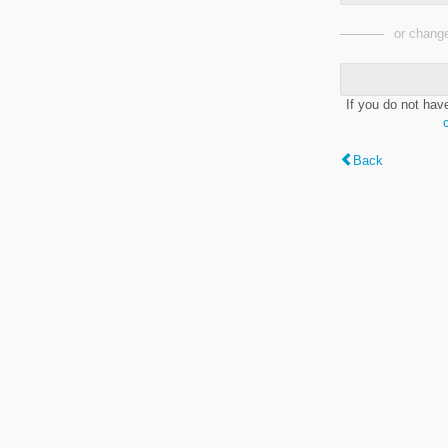
or change
If you do not hav
Back