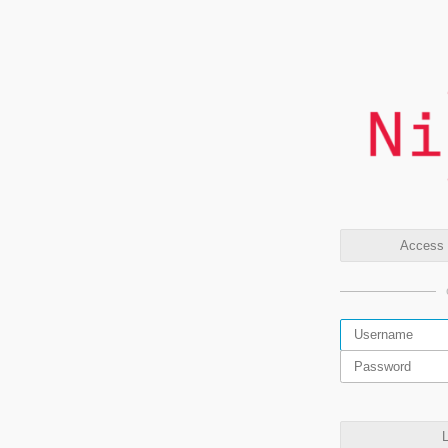
Access t
L