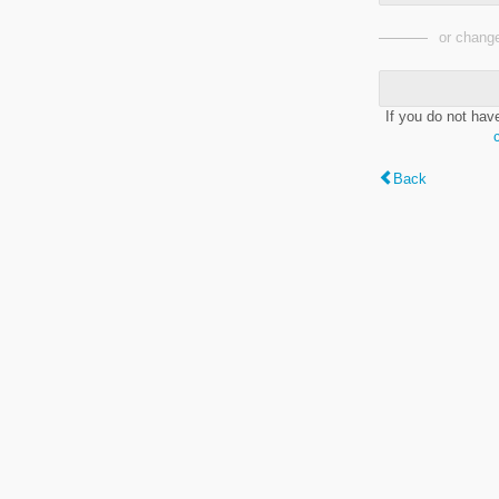
or change
If you do not hav
Back