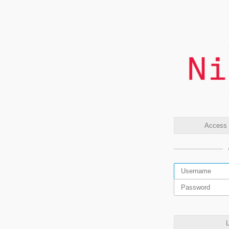
Access t
L