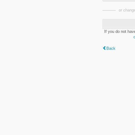
or change
If you do not hav
Back