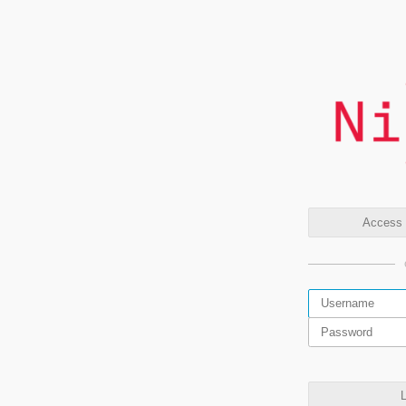
Access t
L