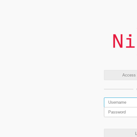
Access t
L