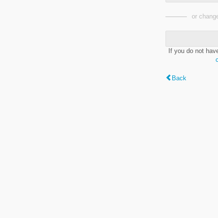
or change
If you do not hav
Back