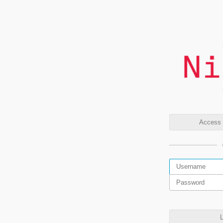
Access t
L