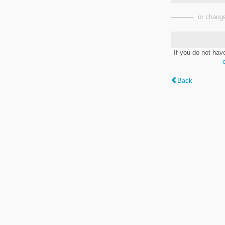
or change
If you do not hav
Back