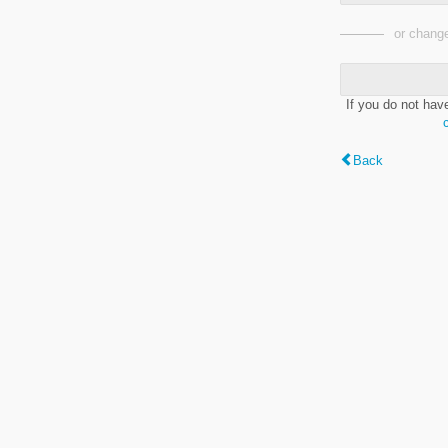
or change
If you do not hav
Back