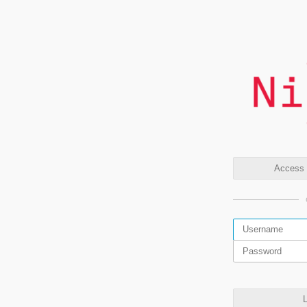
Access t
L