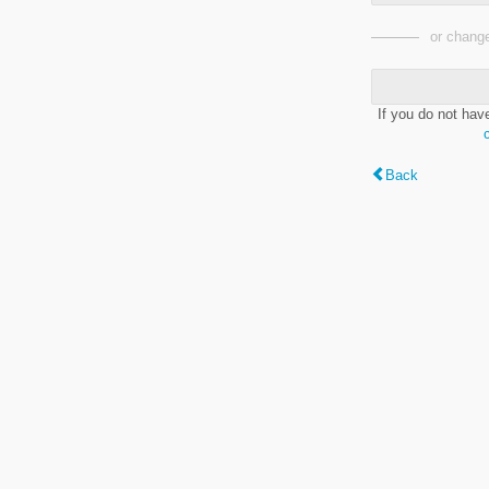
or change
If you do not hav
Back