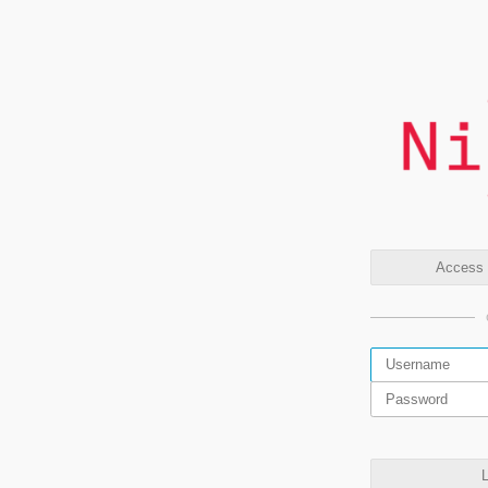
Access t
L