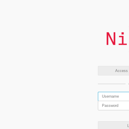
Access t
L