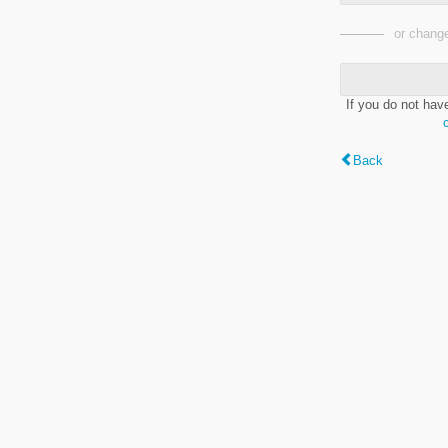
or change
If you do not hav
Back