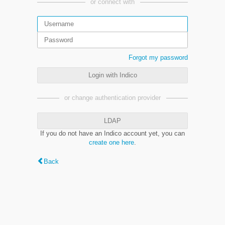
or connect with
Forgot my password
Login with Indico
or change authentication provider
LDAP
If you do not have an Indico account yet, you can
create one here
.
Back