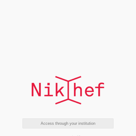
Access through your institution