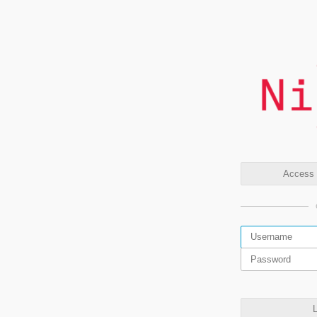
Access t
L