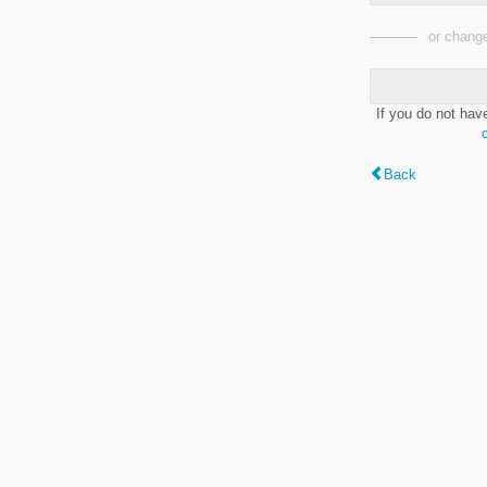
or change
If you do not hav
Back