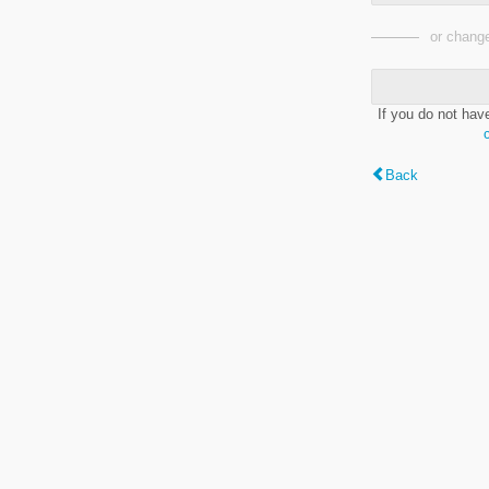
or change
If you do not hav
Back