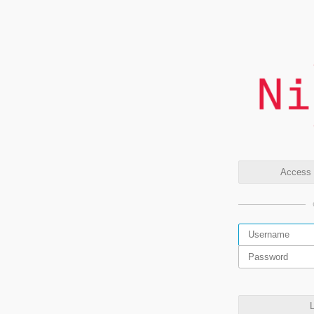
Access t
L