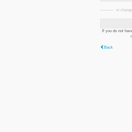
or change
If you do not hav
Back