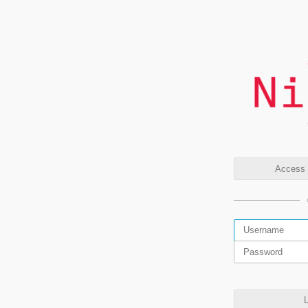
Access t
L