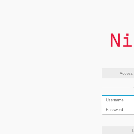
Access t
L