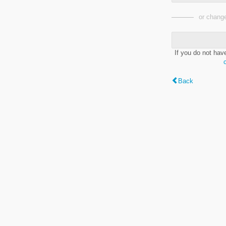
or change
If you do not hav
Back