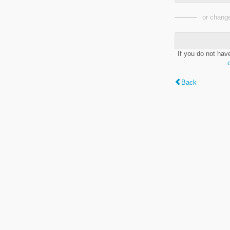
or change
If you do not hav
Back