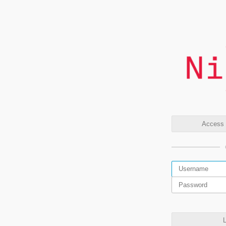
Access t
L