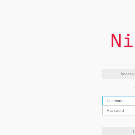
Access t
L