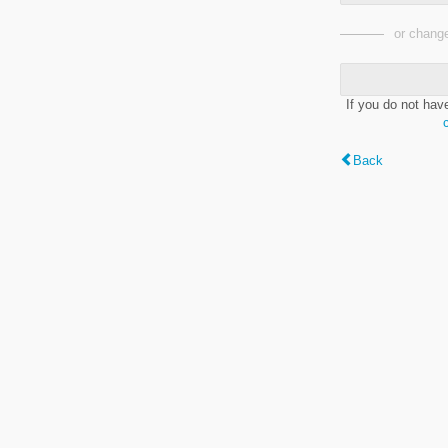
or change
If you do not hav
Back