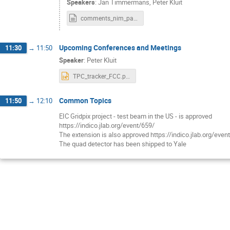
Speakers
:
Jan Timmermans
,
Peter Kluit
comments_nim_part2.txt
Upcoming Conferences and Meetings
11:30
→
11:50
Speaker
:
Peter Kluit
TPC_tracker_FCC.pptx
Common Topics
11:50
→
12:10
EIC Gridpix project - test beam in the US - is approved
https://indico.jlab.org/event/659/
The extension is also approved https://indico.jlab.org/even
The quad detector has been shipped to Yale