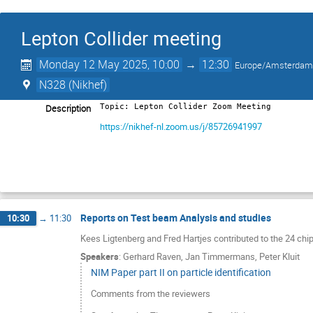
Lepton Collider meeting
Monday 12 May 2025, 10:00
→
12:30
Europe/Amsterda
N328 (Nikhef)
Description
Topic: Lepton Collider Zoom Meeting
https://nikhef-nl.zoom.us/j/85726941997
Reports on Test beam Analysis and studies
10:30
→
11:30
Kees Ligtenberg and Fred Hartjes contributed to the 24 c
Speakers
:
Gerhard Raven
,
Jan Timmermans
,
Peter Kluit
NIM Paper part II on particle identification
Comments from the reviewers