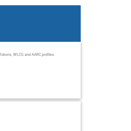
ciTokens, WLCG and AARC profiles.