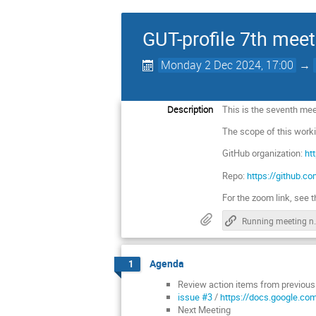
GUT-profile 7th meet
Monday 2 Dec 2024, 17:00
→
Description
This is the seventh meet
The scope of this work
GitHub organization:
ht
Repo:
https://github.c
For the zoom link, see t
Running 
Agenda
1
Review action items from previou
issue #3
/
https://docs.google.
Next Meeting