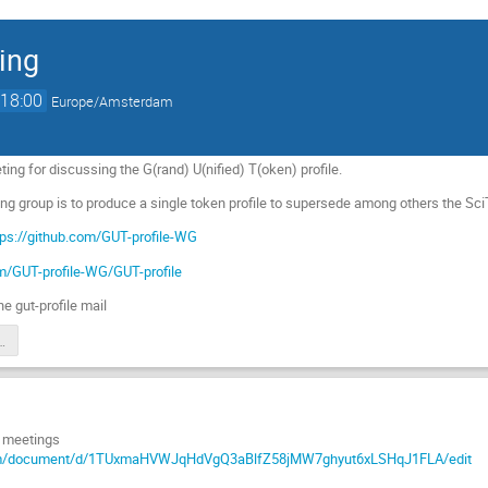
ing
18:00
Europe/Amsterdam
ing for discussing the G(rand) U(nified) T(oken) profile.
ing group is to produce a single token profile to supersede among others the S
tps://github.com/GUT-profile-WG
om/GUT-profile-WG/GUT-profile
he gut-profile mail
meeting notes
s meetings
com/document/d/1TUxmaHVWJqHdVgQ3aBlfZ58jMW7ghyut6xLSHqJ1FLA/edit