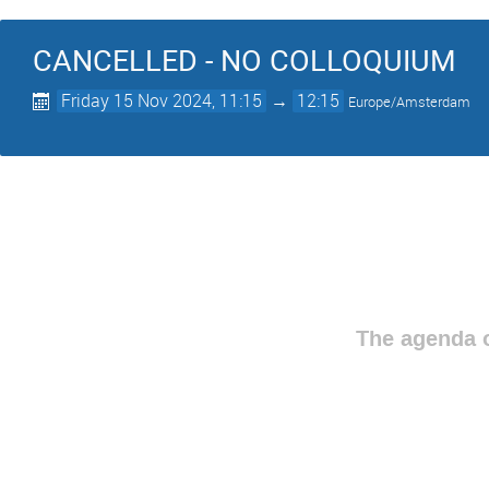
CANCELLED - NO COLLOQUIUM
Friday 15 Nov 2024, 11:15
→
12:15
Europe/Amsterdam
The agenda o