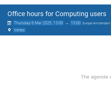
Office hours for Computing users
Thursday 6 Mar 2025, 13:00
→
15:00
Europe/Amsterdam
Vertex
The agenda o