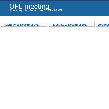
OPL meeting
Thursday, 14 December 2023 -
14:00
Monday, 11 December 2023
Tuesday, 12 December 2023
Wednesd