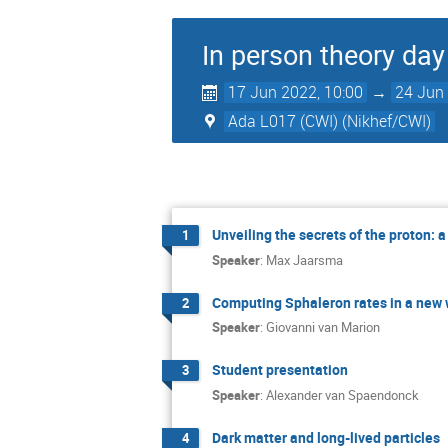
In person theory day 
17 Jun 2022, 10:00
→
24 Jun 
Ada L017 (CWI) (Nikhef/CWI)
Unveiling the secrets of the proton: a
1
Speaker
:
Max Jaarsma
Computing Sphaleron rates in a new
2
Speaker
:
Giovanni van Marion
Student presentation
3
Speaker
:
Alexander van Spaendonck
Dark matter and long-lived particles
4