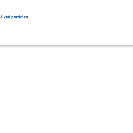
lived particles