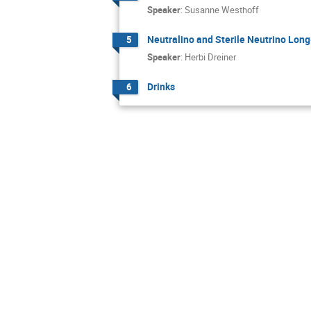
Speaker
:
Susanne Westhoff
Neutralino and Sterile Neutrino Long-
5
Speaker
:
Herbi Dreiner
Drinks
6