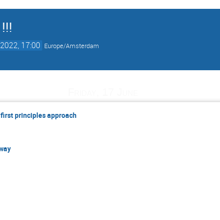
!!!
2022, 17:00
Europe/Amsterdam
Friday, 17 June
 first principles approach
 way