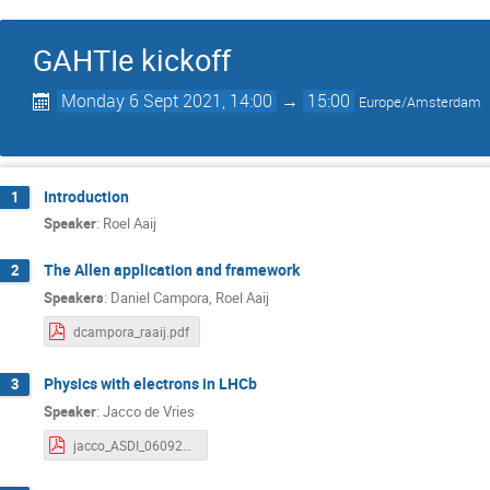
GAHTIe kickoff
Monday 6 Sept 2021, 14:00
→
15:00
Europe/Amsterdam
Introduction
1
Speaker
:
Roel Aaij
The Allen application and framework
2
Speakers
:
Daniel Campora
,
Roel Aaij
dcampora_raaij.pdf
Physics with electrons in LHCb
3
Speaker
:
Jacco de Vries
jacco_ASDI_060921.pdf