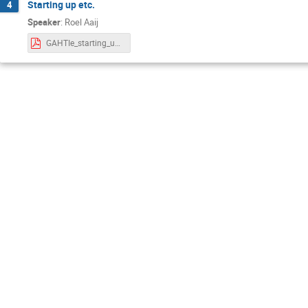
Starting up etc.
4
Speaker
:
Roel Aaij
GAHTIe_starting_up.pdf